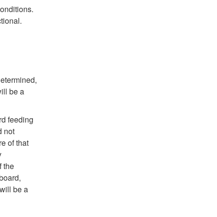
onditions.
tional.
determined,
ll be a
rd feeding
d not
re of that
y
f the
hboard,
will be a