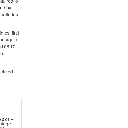
quired to
sed by
batteries
mes, first
nd again
d 06:10
ned
tricted
 2024 –
utage