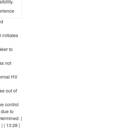
bility.
erience
ed
 initiates
aker to
as not
normal HV
se out of
he control
 due to
etermined. |
| | 13:28 |