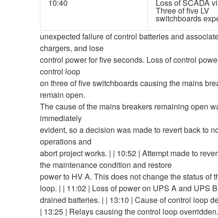
10:40
Loss of SCADA visi
Three of five LV
switchboards exp
unexpected failure of control batteries and associat
chargers, and lose
control power for five seconds. Loss of control power
control loop
on three of five switchboards causing the mains bre
remain open.
The cause of the mains breakers remaining open w
immediately
evident, so a decision was made to revert back to 
operations and
abort project works. | | 10:52 | Attempt made to rever
the maintenance condition and restore
power to HV A. This does not change the status of t
loop. | | 11:02 | Loss of power on UPS A and UPS B
drained batteries. | | 13:10 | Cause of control loop d
| 13:25 | Relays causing the control loop overridden. 