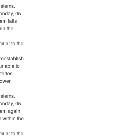
ystems.
Monday, 05
em fails
hin the
milar to the
 reestablish
unable to
teries.
Power
ystems.
Monday, 05
tem again
m within the
milar to the