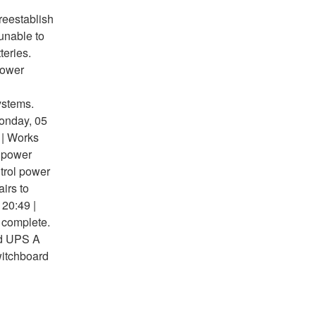
 reestablish
unable to
teries.
Power
ystems.
Monday, 05
 | Works
l power
trol power
irs to
 20:49 |
 complete.
rd UPS A
witchboard