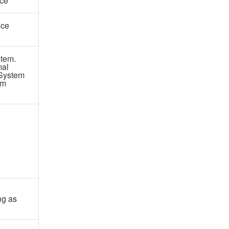
ce
nce
tem.
mal
 System
om
ng as