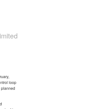
imited
ruary,
ntrol loop
r planned
ed