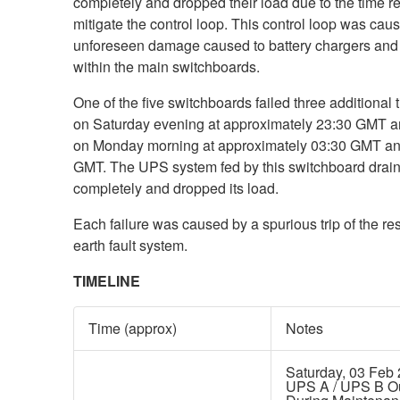
completely and dropped their load due to the time re
mitigate the control loop. This control loop was cau
unforeseen damage caused to battery chargers and 
within the main switchboards.
One of the five switchboards failed three additional ti
on Saturday evening at approximately 23:30 GMT a
on Monday morning at approximately 03:30 GMT an
GMT. The UPS system fed by this switchboard drai
completely and dropped its load.
Each failure was caused by a spurious trip of the res
earth fault system.
TIMELINE
Time (approx)
Notes
Saturday, 03 Feb
UPS A / UPS B O