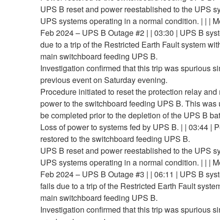
UPS B reset and power reestablished to the UPS s
UPS systems operating in a normal condition. | | | 
Feb 2024 – UPS B Outage #2 | | 03:30 | UPS B syst
due to a trip of the Restricted Earth Fault system wit
main switchboard feeding UPS B.
Investigation confirmed that this trip was spurious si
previous event on Saturday evening.
Procedure initiated to reset the protection relay and
power to the switchboard feeding UPS B. This was 
be completed prior to the depletion of the UPS B bat
Loss of power to systems fed by UPS B. | | 03:44 | 
restored to the switchboard feeding UPS B.
UPS B reset and power reestablished to the UPS s
UPS systems operating in a normal condition. | | | 
Feb 2024 – UPS B Outage #3 | | 06:11 | UPS B sys
fails due to a trip of the Restricted Earth Fault syste
main switchboard feeding UPS B.
Investigation confirmed that this trip was spurious si