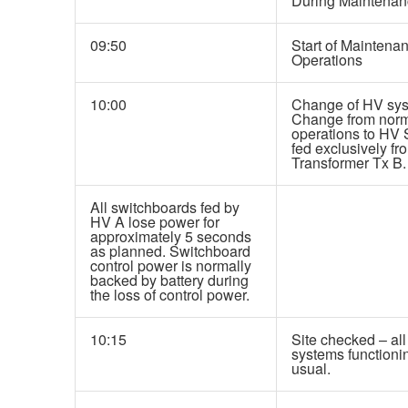
During Maintenan
09:50
Start of Maintena
Operations
10:00
Change of HV sys
Change from nor
operations to HV
fed exclusively fr
Transformer Tx B.
All switchboards fed by
HV A lose power for
approximately 5 seconds
as planned. Switchboard
control power is normally
backed by battery during
the loss of control power.
10:15
Site checked – all
systems functioni
usual.