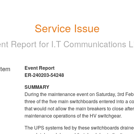
Service Issue
ent Report for
I.T Communications L
rtem
Event Report
ER-240203-54248
SUMMARY
During the maintenance event on Saturday, 3rd Feb
three of the five main switchboards entered into a co
that would not allow the main breakers to close afte
maintenance operations of the HV switchgear.
The UPS systems fed by these switchboards drain