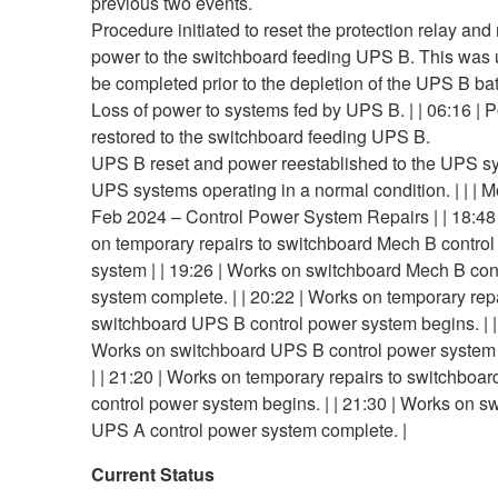
previous two events.
Procedure initiated to reset the protection relay and
power to the switchboard feeding UPS B. This was 
be completed prior to the depletion of the UPS B bat
Loss of power to systems fed by UPS B. | | 06:16 | 
restored to the switchboard feeding UPS B.
UPS B reset and power reestablished to the UPS s
UPS systems operating in a normal condition. | | | 
Feb 2024 – Control Power System Repairs | | 18:48
on temporary repairs to switchboard Mech B contro
system | | 19:26 | Works on switchboard Mech B con
system complete. | | 20:22 | Works on temporary repa
switchboard UPS B control power system begins. | |
Works on switchboard UPS B control power system
| | 21:20 | Works on temporary repairs to switchboa
control power system begins. | | 21:30 | Works on s
UPS A control power system complete. |
Current Status