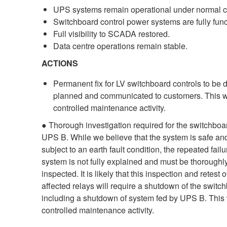
UPS systems remain operational under normal c
Switchboard control power systems are fully func
Full visibility to SCADA restored.
Data centre operations remain stable.
ACTIONS
Permanent fix for LV switchboard controls to be 
planned and communicated to customers. This wi
controlled maintenance activity.
● Thorough investigation required for the switchboa
UPS B. While we believe that the system is safe an
subject to an earth fault condition, the repeated failu
system is not fully explained and must be thoroughl
inspected. It is likely that this inspection and retest o
affected relays will require a shutdown of the switc
including a shutdown of system fed by UPS B. This 
controlled maintenance activity.