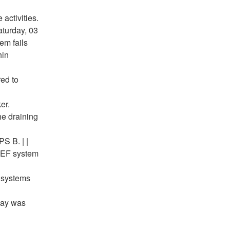
activities.
aturday, 03
em fails
hin
red to
er.
he draining
S B. | |
 REF system
 systems
elay was