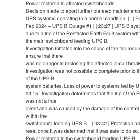
Power restored to affected switchboards.
Decision made to abort further planned maintenance 
UPS systems operating in a normal condition. | | | S
Feb 2024 – UPS B Outage #1 | | 23:27 | UPS B syst
due to a trip of the Restricted Earth Fault system wit
the main switchboard feeding UPS B.
Investigation initiated into the cause of the trip requi
ensure that there
was no danger in reclosing the affected circuit break
Investigation was not possible to complete prior to t
of the UPS B
system batteries. Loss of power to systems fed by UP
03:15 | Investigation determines that the trip of the
was not a true
event and was caused by the damage of the control
within the
switchboard feeding UPS B. | | 03:42 | Protection r
reset once it was determed that it was safe to do so.
Power restored to the switchboard feeding UPS B.