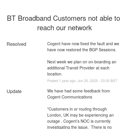
BT Broadband Customers not able to 
reach our network
Resolved
Cogent have now fixed the fault and we 
have now restored the BGP Sessions.
Next week we plan on on-boarding an 
additional Transit Provider at each 
location.
Posted
1
year ago.
Jun
20
,
2025
-
23:35
BST
Update
We have had some feedback from 
Cogent Communications 
"Customers in or routing through 
London, UK may be experiencing an 
outage . Cogent’s NOC is currently 
investigating the issue.  There is no 