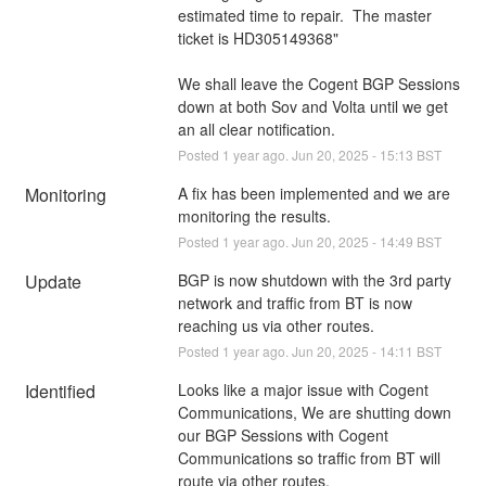
estimated time to repair.  The master 
ticket is HD305149368"
We shall leave the Cogent BGP Sessions 
down at both Sov and Volta until we get 
an all clear notification.
Posted
1
year ago.
Jun
20
,
2025
-
15:13
BST
Monitoring
A fix has been implemented and we are 
monitoring the results.
Posted
1
year ago.
Jun
20
,
2025
-
14:49
BST
Update
BGP is now shutdown with the 3rd party 
network and traffic from BT is now 
reaching us via other routes.
Posted
1
year ago.
Jun
20
,
2025
-
14:11
BST
Identified
Looks like a major issue with Cogent 
Communications, We are shutting down 
our BGP Sessions with Cogent 
Communications so traffic from BT will 
route via other routes.