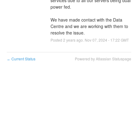
services due to all our servers being dual 
power fed.
We have made contact with the Data 
Centre and we are working with them to 
resolve the issue.
Posted
2
years ago.
Nov
07
,
2024
-
17:22
GMT
Current Status
Powered by Atlassian Statuspage
←