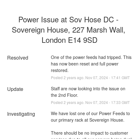
Power Issue at Sov Hose DC - 
Sovereign House, 227 Marsh Wall, 
London E14 9SD
Resolved
One of the power feeds had tripped. This 
has now been reset and full power 
restored.
Posted
2
years ago.
Nov
07
,
2024
-
17:41
GMT
Update
Staff are now looking into the issue on 
the 2nd Floor.
Posted
2
years ago.
Nov
07
,
2024
-
17:33
GMT
Investigating
We have lost one of our Power Feeds to 
our primary rack at Sovereign House.
There should be no impact to customer 